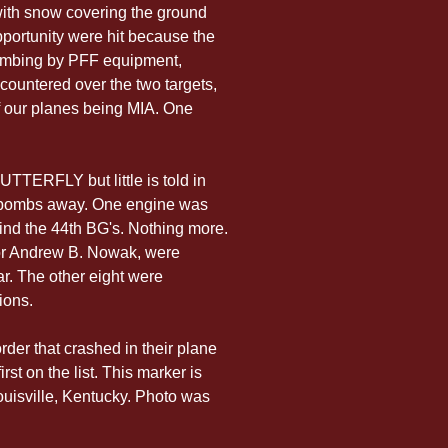
with snow covering the ground 
pportunity were hit because the 
bombing by PFF equipment, 
ncountered over the two targets, 
of our planes being MIA. One 
UTTERFLY but little is told in 
r bombs away. One engine was 
ind the 44th BG's. Nothing more. 
tor Andrew B. Nowak, were 
ar. The other eight were 
ions.
rder that crashed in their plane 
st on the list. This marker is 
ouisville, Kentucky. Photo was 