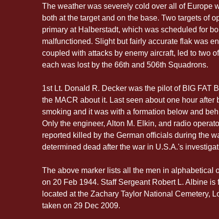
The weather was severely cold over all of Europe 
both at the target and on the base. Two targets of o
primary at Halberstadt, which was scheduled for 
malfunctioned. Slight but fairly accurate flak was e
coupled with attacks by enemy aircraft, led to two 
each was lost by the 66th and 506th Squadrons.
1st Lt. Donald R. Decker was the pilot of BIG FAT B
the MACR about it. Last seen about one hour afte
smoking and it was with a formation below and beh
Only the engineer, Alton M. Elkin, and radio opera
reported killed by the German officials during the w
determined dead after the war in U.S.A.'s investigat
The above marker lists all the men in alphabetical o
on 20 Feb 1944. Staff Sergeant Robert L. Albine is fir
located at the Zachary Taylor National Cemetery, L
taken on 29 Dec 2009.