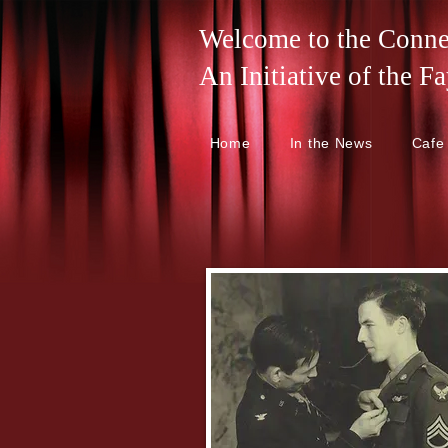
Welcome to the Connel
An Initiative of the
Home
In the News
Cafe