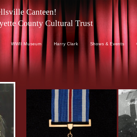
lsville Canteen!
 Fayette County Cultural Trust
WWII Museum
Harry Clark
Shows & Events