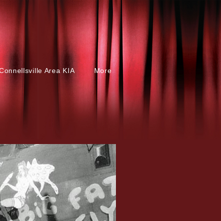
Connellsville Area KIA
More