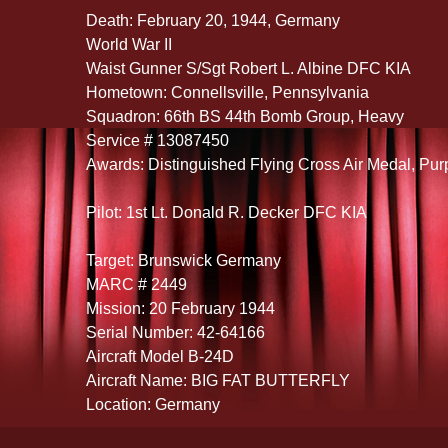
Death: February 20, 1944, Germany
World War II
Waist Gunner S/Sgt Robert L. Albine DFC KIA
Hometown: Connellsville, Pennsylvania
Squadron: 66th BS 44th Bomb Group, Heavy
Service # 13087450
Awards: Distinguished Flying Cross Air Medal, Pur
Pilot: 1st Lt. Donald R. Decker DFC KIA
Target: Brunswick Germany
MARC # 2449
Mission: 20 February 1944
Serial Number: 42-64166
Aircraft Model B-24D
Aircraft Name: BIG FAT BUTTERFLY
Location: Germany