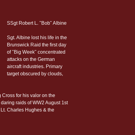
SSgt Robert L. "Bob" Albine
Sgt. Albine lost his life in the 
Brunswick Raid the first day 
of "Big Week" concentrated 
attacks on the German 
aircraft industries. Primary 
target obscured by clouds, 
Cross for his valor on the 
t daring raids of WW2 August 1st 
t Lt. Charles Hughes & the 
 