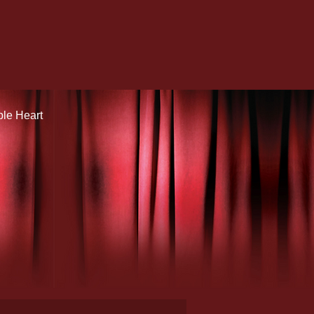
ple Heart