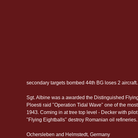
secondary targets bombed 44th BG loses 2 aircraft.
Sgt. Albine was a awarded the Distinguished Flying 
Ploesti raid "Operation Tidal Wave" one of the mos
1943. Coming in at tree top level - Decker with pilo
"Flying Eightballs" destroy Romanian oil refineries.
Ochersleben and Helmstedt, Germany