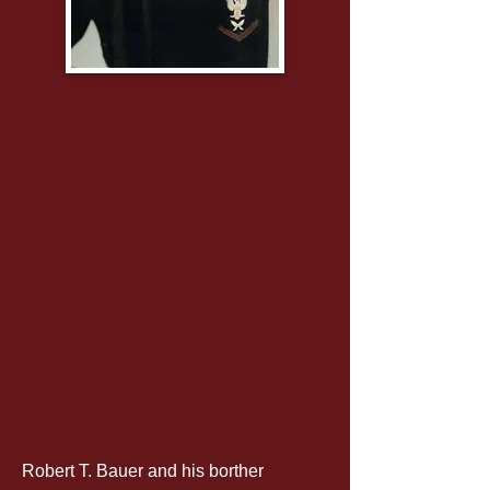
Robert T. Bauer and his borther