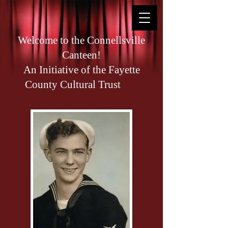
Welcome to the Connellsville
Canteen!
An Initiative of the Fayette
County Cultural Trust