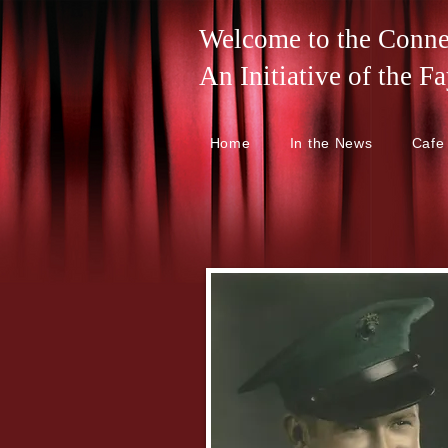
Welcome to the Connel
An Initiative of the
Home
In the News
Cafe