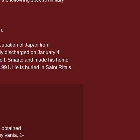
n.
cupation of Japan from 
y discharged on January 4, 
ie I. Smarto and made his home 
91. He is buried in Saint Rita's 
e obtained
ylvania, 1-