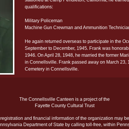
qualifications:
Military Policeman
Machine Gun Crewman and Ammunition Technicia
He again returned overseas to participate in the Oc
September to December, 1945. Frank was honorabl
1946. On April 28, 1948, he married the former Mar
in Connellsville. Frank passed away on March 23, 19
Cemetery in Connellsville.
The Connellsville Canteen is a project of the
Fayette County Cultural Trust
l registration and financial information of the organization may b
nnsylvania Department of State by calling toll-free, within Penns