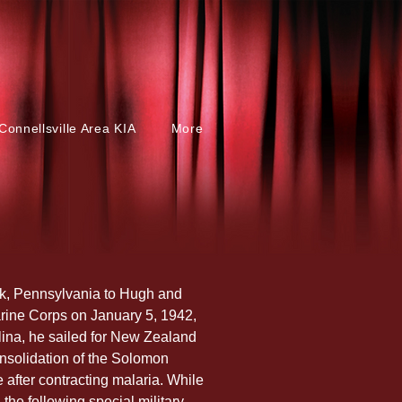
Connellsville Area KIA
More
k, Pennsylvania to Hugh and 
rine Corps on January 5, 1942, 
olina, he sailed for New Zealand 
nsolidation of the Solomon 
e after contracting malaria. While 
the following special military 