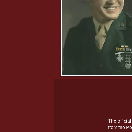
The officia
from the Pe