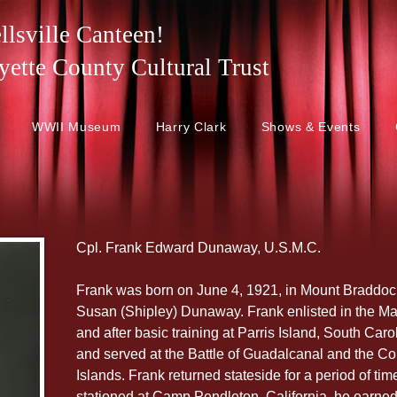
lsville Canteen!
 Fayette County Cultural Trust
WWII Museum
Harry Clark
Shows & Events
Cpl. Frank Edward Dunaway, U.S.M.C.
Frank was born on June 4, 1921, in Mount Braddoc
Susan (Shipley) Dunaway. Frank enlisted in the Ma
and after basic training at Parris Island, South Car
and served at the Battle of Guadalcanal and the Co
Islands. Frank returned stateside for a period of tim
stationed at Camp Pendleton, California, he earned 