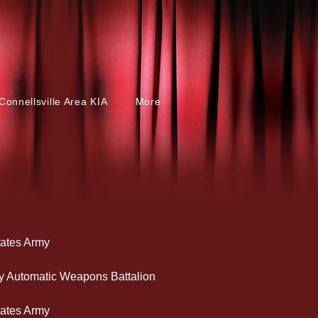
Connellsville Area KIA
More
tates Army
lery Automatic Weapons Battalion
tates Army