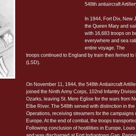
548th antiaircraft Artil
In 1944, Fort Dix, New 
the Queen Mary and sail
with 16,683 troops on b
everywhere and sea rati
entire voyage. The 
troops continued to England by train then ferried t
(LSD).
On November 11, 1944, the 548th Antiaircraft Artil
joined the Ninth Army Corps, 102nd Infantry Divisi
Ozarks, leaving St. Mere Eglise for the wars from No
Elbe River. The 548th served with distinction in th
Operations, receiving streamers for the campaigns 
Europe. At the end of combat, the troops transport
Following conclusion of hostilities in Europe, Louis
and was discharged at Fort Indiantown Gap, Penn