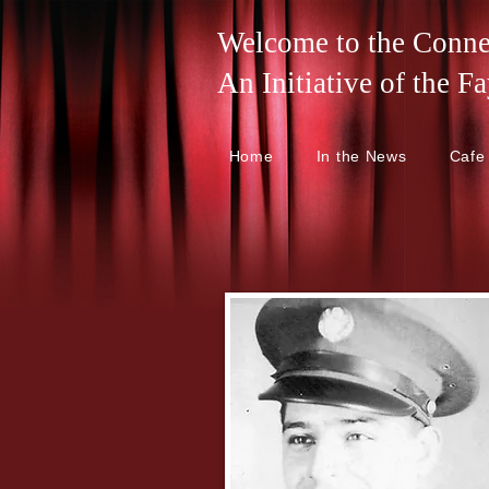
Welcome to the Connel
An Initiative of the
Home
In the News
Cafe