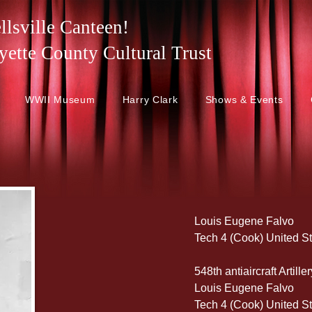
lsville Canteen!
 Fayette County Cultural Trust
WWII Museum
Harry Clark
Shows & Events
Louis Eugene Falvo
Tech 4 (Cook) United S
548th antiaircraft Artil
Louis Eugene Falvo
Tech 4 (Cook) United S