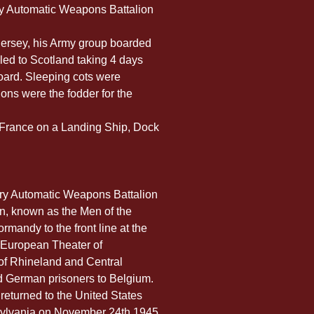
lery Automatic Weapons Battalion
Jersey, his Army group boarded 
ed to Scotland taking 4 days 
oard. Sleeping cots were 
ons were the fodder for the 
o France on a Landing Ship, Dock 
lery Automatic Weapons Battalion 
on, known as the Men of the 
rmandy to the front line at the 
e European Theater of 
of Rhineland and Central 
ed German prisoners to Belgium. 
 returned to the United States 
sylvania on November 24th 1945. 