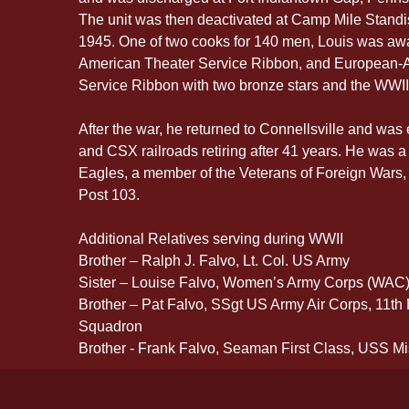
The unit was then deactivated at Camp Mile Standi
1945. One of two cooks for 140 men, Louis was a
American Theater Service Ribbon, and European-Af
Service Ribbon with two bronze stars and the WWII
After the war, he returned to Connellsville and wa
and CSX railroads retiring after 41 years. He was a
Eagles, a member of the Veterans of Foreign Wars,
Post 103. 
Additional Relatives serving during WWII
Brother – Ralph J. Falvo, Lt. Col. US Army
Sister – Louise Falvo, Women’s Army Corps (WAC
Brother – Pat Falvo, SSgt US Army Air Corps, 11t
Squadron
Brother - Frank Falvo, Seaman First Class, USS Mi