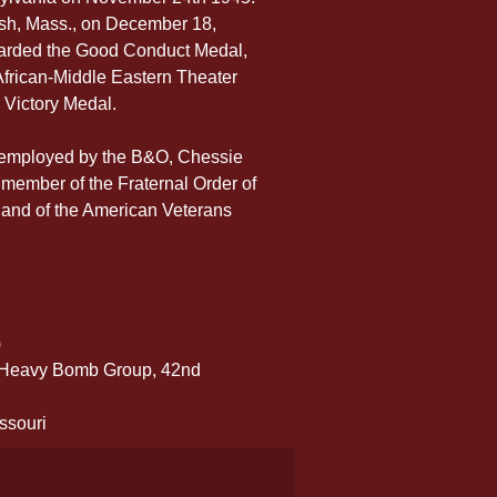
sh, Mass., on December 18, 
warded the Good Conduct Medal, 
rican-Middle Eastern Theater 
 Victory Medal.
s employed by the B&O, Chessie 
 member of the Fraternal Order of 
 and of the American Veterans 
)
h Heavy Bomb Group, 42nd 
ssouri