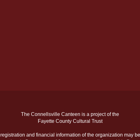
The Connellsville Canteen is a project of the
Fayette County Cultural Trust
l registration and financial information of the organization may b