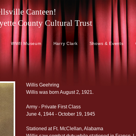
lsville Canteen!
 Fayette County Cultural Trust
WWII Museum
Harry Clark
Shows & Events
Willis Geehring
Willis was born August 2, 1921.
Army - Private First Class
June 4, 1944 - October 19, 1945
Stationed at Ft. McClellan, Alabama
Willis saw combat duty while stationed in France