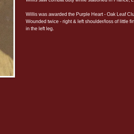
Willis was awarded the Purple Heart - Oak Leaf Clu
Wounded twice - right & left shoulder/loss of little
in the left leg.