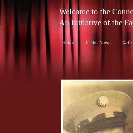
Welcome to the Connel
An Initiative of the
Home
In the News
Cafe