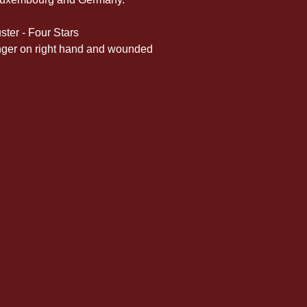
ster - Four Stars
 finger on right hand and wounded 