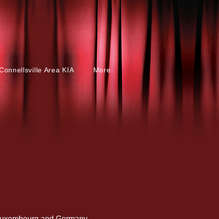
Connellsville Area KIA
More
, Luxembourg and Germany.