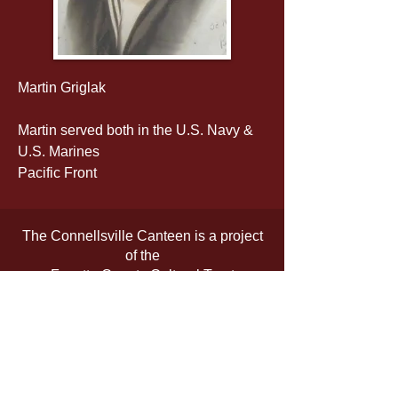
Martin Griglak
Martin served both in the U.S. Navy & 
U.S. Marines
Pacific Front
The Connellsville Canteen is a project
of the
Fayette County Cultural Trust
The official registration and financial
information of the organization may be
obtained from the Pennsylvania
Department of State by calling toll-free,
within Pennsylvania,
1-800-732-0999
.