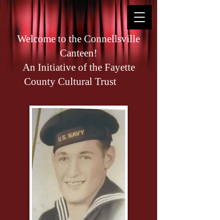
Welcome to the Connellsville
Canteen!
An Initiative of the Fayette
County Cultural Trust