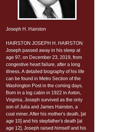
Joseph H. Hairston
HAIRSTON JOSEPH H. HAIRSTON 
Joseph passed away in his sleep at 
age 97, on December 23, 2019, from 
congestive heart failure, after a long 
illness. A detailed biography of his life 
can be found in Metro Section of the 
Washington Post in the coming days. 
Born in a log cabin in 1922 in Axton, 
Virginia, Joseph survived as the only 
son of Julia and James Hairston, a 
coal miner. After his mother's death, [at 
age 10] and his stepfather's death [at 
age 12], Joseph raised himself and his 