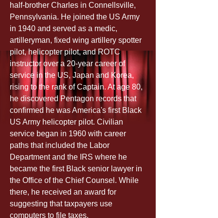
half-brother Charles in Connellsville, 
Pennsylvania. He joined the US Army 
in 1940 and served as a medic, 
artilleryman, fixed wing artillery spotter 
pilot, helicopter pilot, and ROTC 
instructor over a 20-year career of 
service in the US, Japan and Korea, 
rising to the rank of Captain. At age 80, 
he discovered Pentagon records that 
confirmed he was America's first Black 
US Army helicopter pilot. Civilian 
service began in 1960 with career 
paths that included the Labor 
Department and the IRS where he 
became the first Black senior lawyer in 
the Office of the Chief Counsel. While 
there, he received an award for 
suggesting that taxpayers use 
computers to file taxes.