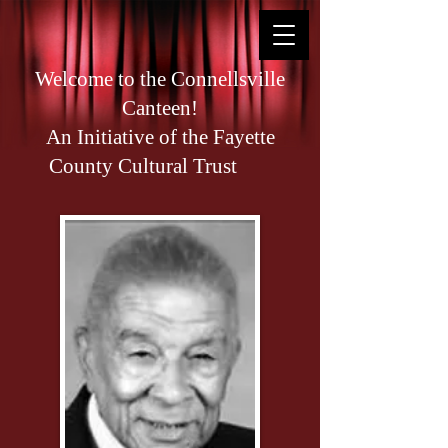
Welcome to the Connellsville
Canteen!
An Initiative of the Fayette
County Cultural Trust