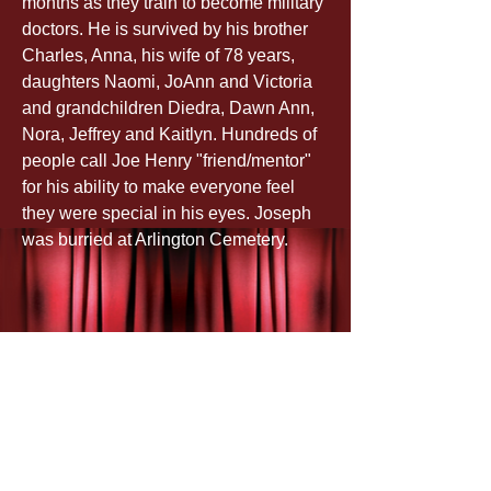
months as they train to become military 
doctors. He is survived by his brother 
Charles, Anna, his wife of 78 years, 
daughters Naomi, JoAnn and Victoria 
and grandchildren Diedra, Dawn Ann, 
Nora, Jeffrey and Kaitlyn. Hundreds of 
people call Joe Henry "friend/mentor" 
for his ability to make everyone feel 
they were special in his eyes. Joseph 
was burried at Arlington Cemetery.