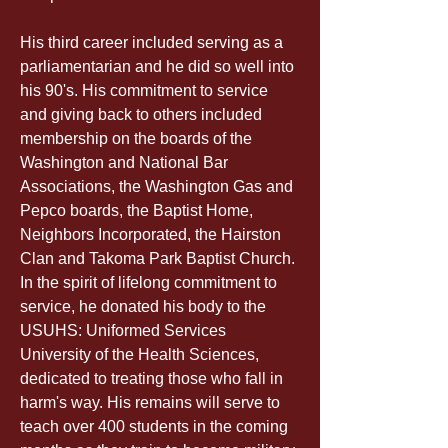
His third career included serving as a 
parliamentarian and he did so well into 
his 90's. His commitment to service 
and giving back to others included 
membership on the boards of the 
Washington and National Bar 
Associations, the Washington Gas and 
Pepco boards, the Baptist Home, 
Neighbors Incorporated, the Hairston 
Clan and Takoma Park Baptist Church. 
In the spirit of lifelong commitment to 
service, he donated his body to the 
USUHS: Uniformed Services 
University of the Health Sciences, 
dedicated to treating those who fall in 
harm's way. His remains will serve to 
teach over 400 students in the coming 