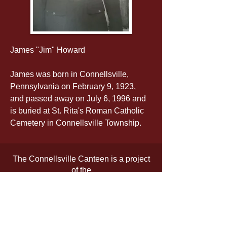
James "Jim" Howard
James was born in Connellsville, 
Pennsylvania on February 9, 1923, 
and passed away on July 6, 1996 and 
is buried at St. Rita's Roman Catholic 
Cemetery in Connellsville Township.
The Connellsville Canteen is a project
of the
Fayette County Cultural Trust
The official registration and financial
information of the organization may be
obtained from the Pennsylvania