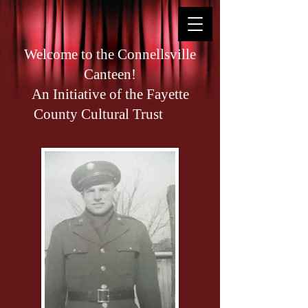
Welcome to the Connellsville
Canteen!
An Initiative of the Fayette
County Cultural Trust