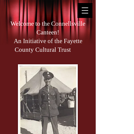
Welcome to the Connellsville
Canteen!
An Initiative of the Fayette
County Cultural Trust