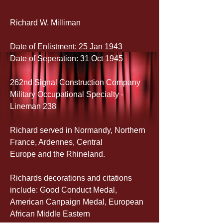
Richard W. Milliman
Date of Enlistment: 25 Jan 1943
Date of Seperation: 31 Oct 1945
262nd Signal Construction Company
Military Occupational Specialty - 
Lineman 238
Richard served in Normandy, Northern 
France, Ardennes, Central 
Europe and the Rhineland.
Richards decorations and citations 
include: Good Conduct Medal, 
American Canpaign Medal, European 
African Middle Eastern 