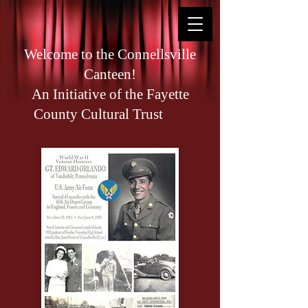
Welcome to the Connellsville
Canteen!
An Initiative of the Fayette
County Cultural Trust