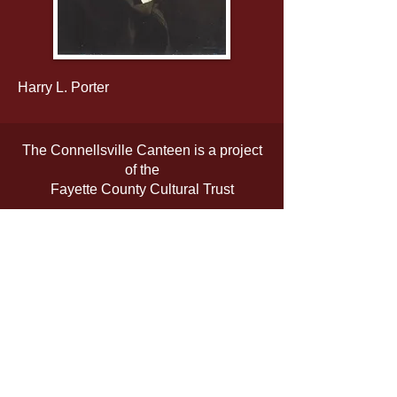
Harry L. Porter
The Connellsville Canteen is a project
of the
Fayette County Cultural Trust
The official registration and financial
information of the organization may be
obtained from the Pennsylvania
Department of State by calling toll-free,
within Pennsylvania,
1-800-732-0999
.
Registration does not imply
endorsement.
www.fayettetrust.org