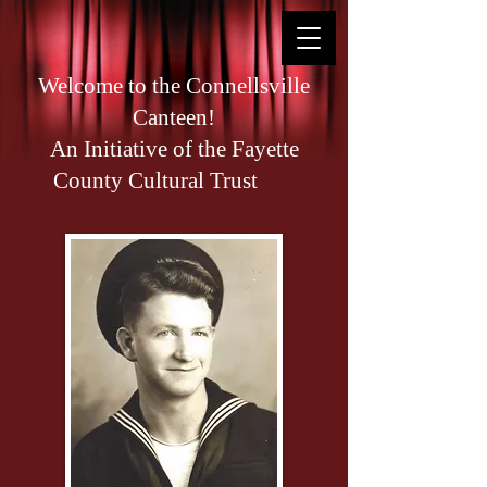
Welcome to the Connellsville
Canteen!
An Initiative of the Fayette
County Cultural Trust