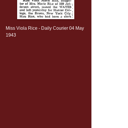
Miss Viola Rice - Daily Courier 04 May 
1943