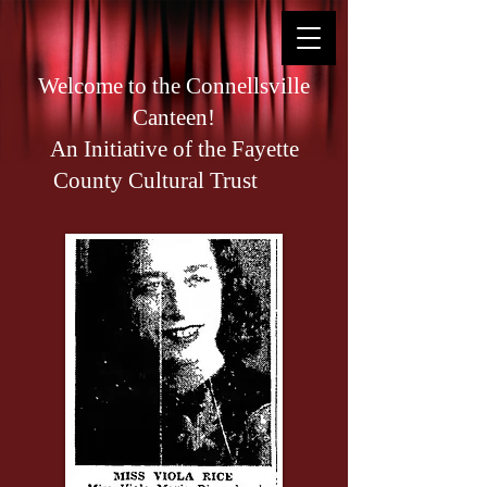
Welcome to the Connellsville
Canteen!
An Initiative of the Fayette
County Cultural Trust