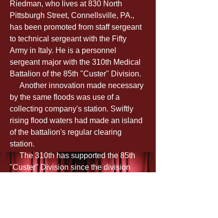
Riedman, who lives at 830 North 
Pittsburgh Street, Connellsville, PA., 
has been promoted from staff sergeant 
to technical sergeant with the Fifty 
Army in Italy. He is a personnel 
sergeant major with the 310th Medical 
Battalion of the 85th "Custer" Division.
     Another innovation made necessary 
by the same floods was use of a 
collecting company's station. Swiftly 
rising flood waters had made an island 
of the battalion's regular clearing 
station.
     The 310th has supported the 85th 
"Custer" Division since the division 
went into action along the Garigliano 
River last spring. The battalion bearers 
found five-mile treks through forbidden 
country a common place as the 85th 