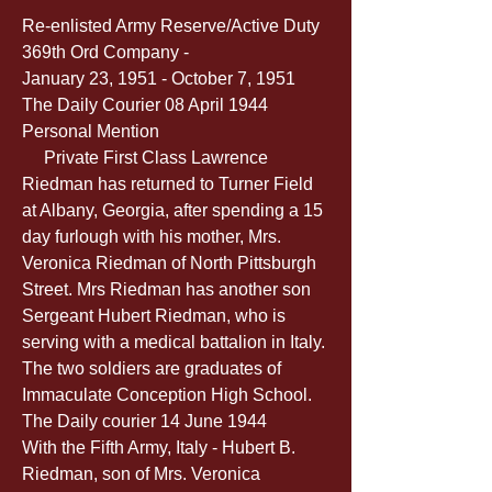
Re-enlisted Army Reserve/Active Duty 
369th Ord Company -
January 23, 1951 - October 7, 1951
The Daily Courier 08 April 1944
Personal Mention
     Private First Class Lawrence 
Riedman has returned to Turner Field 
at Albany, Georgia, after spending a 15 
day furlough with his mother, Mrs. 
Veronica Riedman of North Pittsburgh 
Street. Mrs Riedman has another son 
Sergeant Hubert Riedman, who is 
serving with a medical battalion in Italy. 
The two soldiers are graduates of 
Immaculate Conception High School.
The Daily courier 14 June 1944
With the Fifth Army, Italy - Hubert B. 
Riedman, son of Mrs. Veronica 