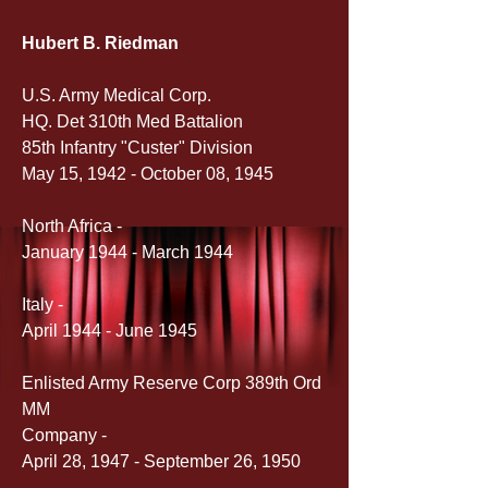
Hubert B. Riedman
U.S. Army Medical Corp.
HQ. Det 310th Med Battalion
85th Infantry "Custer" Division
May 15, 1942 - October 08, 1945
North Africa -
January 1944 - March 1944
Italy -
April 1944 - June 1945
Enlisted Army Reserve Corp 389th Ord 
MM 
Company -
April 28, 1947 - September 26, 1950