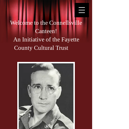
Welcome to the Connellsville
Canteen!
An Initiative of the Fayette
County Cultural Trust