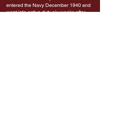
entered the Navy December 1940 and
went into active duty six weeks after
boot camp.
The Connellsville Canteen is a project