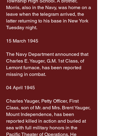
Township High School. A brother,
Morris, also in the Navy, was home on a
leave when the telegram arrived, the
latter returning to his base in New York
Tuesday night.
15 March 1945
The Navy Department announced that
Charles E. Yauger, G.M. 1st Class, of
Lemont furnace, has been reported
missing in combat.
04 April 1945
Charles Yauger, Petty Officer, First
Class, son of Mr. and Mrs. Brent Yauger,
Mount Independence, has been
reported killed in action and buried at
sea with full military honors in the
Pacific Theater of Operations. He