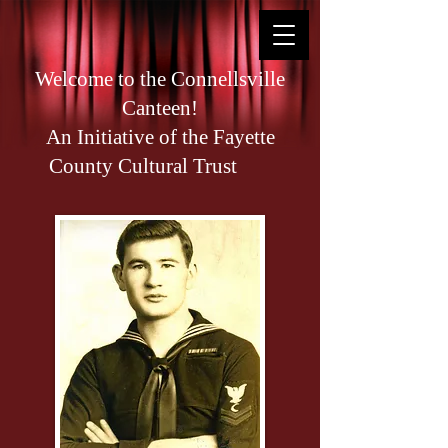
Welcome to the Connellsville
Canteen!
An Initiative of the Fayette
County Cultural Trust