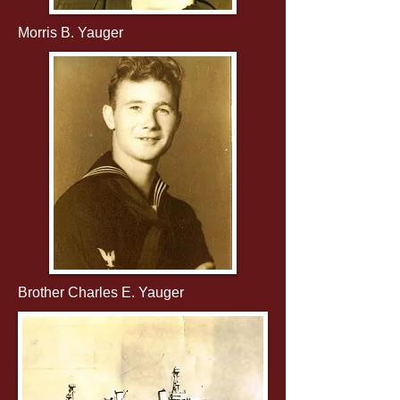
Morris B. Yauger
Brother Charles E. Yauger