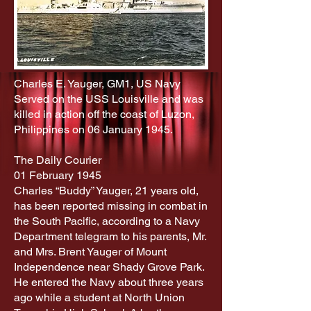
Charles E. Yauger, GM1, US Navy
Served on the USS Louisville and was
killed in action off the coast of Luzon,
Philippines on 06 January 1945.
The Daily Courier
01 February 1945
Charles “Buddy” Yauger, 21 years old,
has been reported missing in combat in
the South Pacific, according to a Navy
Department telegram to his parents, Mr.
and Mrs. Brent Yauger of Mount
Independence near Shady Grove Park.
He entered the Navy about three years
ago while a student at North Union